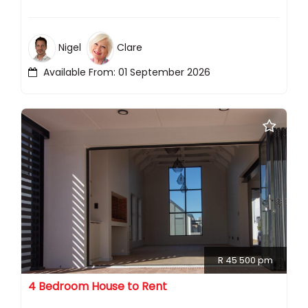
Nigel
Clare
Available From: 01 September 2026
R 45 500 pm
4 Bedroom House to Rent