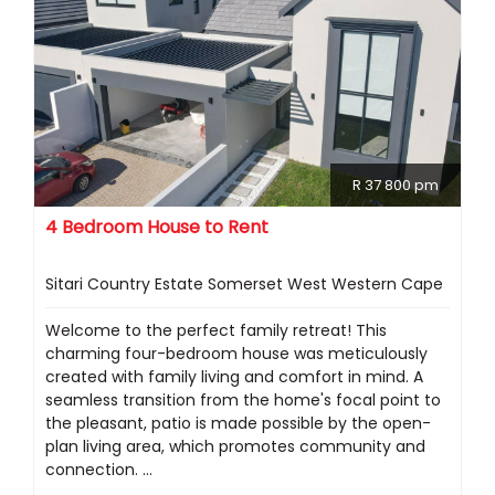
R 37 800 pm
4 Bedroom House to Rent
Sitari Country Estate Somerset West Western Cape
Welcome to the perfect family retreat! This
charming four-bedroom house was meticulously
created with family living and comfort in mind. A
seamless transition from the home's focal point to
the pleasant, patio is made possible by the open-
plan living area, which promotes community and
connection. ...