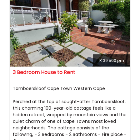
R 39 500 pm
3 Bedroom House to Rent
Tamboerskloof Cape Town Western Cape
Perched at the top of sought-after Tamboerskloof,
this charming 100-year-old cottage feels like a
hidden retreat, wrapped by mountain views and the
quiet charm of one of Cape Towns most loved
neighborhoods. The cottage consists of the
following, - 3 Bedrooms - 2 Bathrooms - Fire place -