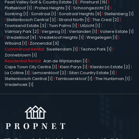
Pearl Valley Golf & Country Estate [1]
|
Pinehurst [19]
|
Plattekloof [1]
|
Protea Heights [1]
|
Schoongezicht [1]
|
Sonkring [1]
|
Sonstraal [1]
|
Sonstraal Heights [9]
|
Stellenberg [1]
|
Stellenbosch Central [3]
|
Strand North [1]
|
The Crest [2]
|
Townsend Estate [3]
|
Twin Palms [1]
|
Uitzicht [1]
|
Valmary Park [2]
|
Vergesig [1]
|
Vierlanden [1]
|
Voliere Estate [1]
|
Vredekloof [9]
|
Vredekloof Heights [1]
|
Welgelegen [1]
|
Witsand [1]
|
Zonnendal [3]
Commercial Rental:
Swellendam [1]
|
Techno Park [1]
|
Zonnebloem [1]
Residential Rental:
Aan de Wijnlanden [1]
|
Cape Town City Centre [1]
|
Klein Parys [1]
|
Kleinbron Estate [2]
|
La Colline [1]
|
Lemoenkloof [2]
|
Sitari Country Estate [1]
|
Stellenbosch Central [1]
|
Tamboerskloof [1]
|
The Huntsman [1]
|
Vredehoek [1]