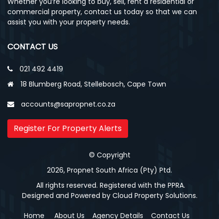
Whether you’re looking to buy, sell, rent a residential or
commercial property, contact us today so that we can
assist you with your property needs.
CONTACT US
021 492 4419
18 Blumberg Road, Stellebosch, Cape Town
accounts@sapropnet.co.za
Register For Property Alerts
© Copyright
2026, Propnet South Africa (Pty) Ptd.
All rights reserved. Registered with the PPRA.
Designed and Powered by
Cloud Property Solutions.
Home
About Us
Agency Details
Contact Us