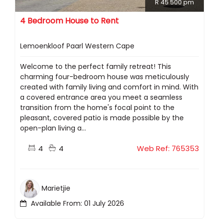
R 45 500 pm
4 Bedroom House to Rent
Lemoenkloof Paarl Western Cape
Welcome to the perfect family retreat! This
charming four-bedroom house was meticulously
created with family living and comfort in mind. With
a covered entrance area you meet a seamless
transition from the home's focal point to the
pleasant, covered patio is made possible by the
open-plan living a...
4
4
Web Ref: 765353
Marietjie
Available From: 01 July 2026