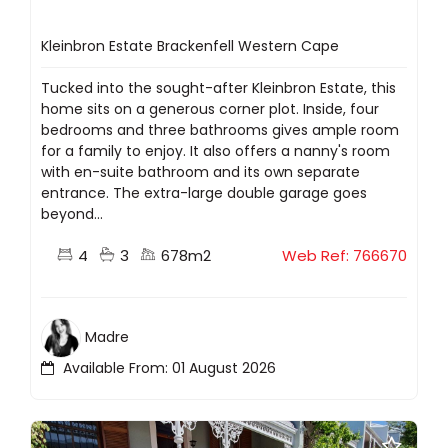
Kleinbron Estate Brackenfell Western Cape
Tucked into the sought-after Kleinbron Estate, this
home sits on a generous corner plot. Inside, four
bedrooms and three bathrooms gives ample room
for a family to enjoy. It also offers a nanny's room
with en-suite bathroom and its own separate
entrance. The extra-large double garage goes
beyond...
4
3
678m2
Web Ref: 766670
Madre
Available From: 01 August 2026