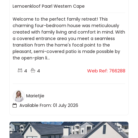
Lemoenkloof Paarl Western Cape
Welcome to the perfect family retreat! This
charming four-bedroom house was meticulously
created with family living and comfort in mind. With
a covered entrance area you meet a seamless
transition from the home's focal point to the
pleasant, semi-covered patio is made possible by
the open-plan li...
4
4
Web Ref: 766288
Marietjie
Available From: 01 July 2026