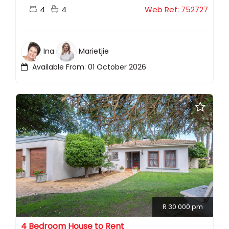
4
4
Web Ref: 752727
Ina
Marietjie
Available From: 01 October 2026
R 30 000 pm
4 Bedroom House to Rent