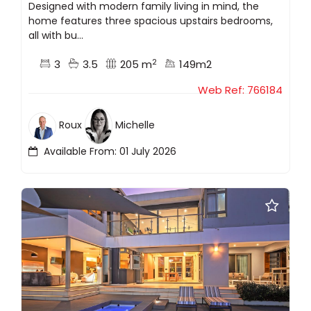
Designed with modern family living in mind, the
home features three spacious upstairs bedrooms,
all with bu...
2
3
3.5
205 m
149m2
Web Ref: 766184
Roux
Michelle
Available From: 01 July 2026