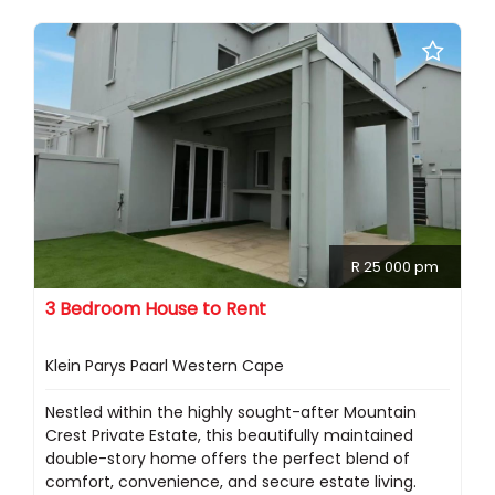
R 25 000 pm
3 Bedroom House to Rent
Klein Parys Paarl Western Cape
Nestled within the highly sought-after Mountain
Crest Private Estate, this beautifully maintained
double-story home offers the perfect blend of
comfort, convenience, and secure estate living.