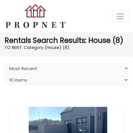
Rentals Search Results: House (8)
TO RENT: Category (House)
(8)