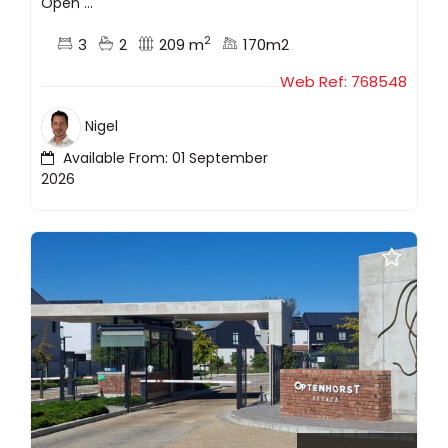
Open ...
2
3
2
209 m
170m2
Web Ref: 768548
Nigel
Available From: 01 September
2026