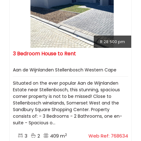
R 28 500 pm
3 Bedroom House to Rent
Aan de Wijnlanden Stellenbosch Western Cape
Situated on the ever popular Aan de Wijnlanden
Estate near Stellenbosch, this stunning, spacious
corner property is not to be missed! Close to
Stellenbosch winelands, Somerset West and the
Sandbury Square Shopping Center. Property
consists of: - 3 Bedrooms - 2 Bathrooms, one en-
suite - Spacious o...
2
3
2
409 m
Web Ref: 768634