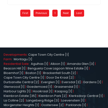
First
Previous
1
Next
Last
Developments:
Cape Town City Centre [1]
Farm:
Montagu [1]
Residential Sale:
Agulhas [1]
|
Albion [1]
|
Amanda Glen [3]
|
Beacon Hill [1]
|
Benguela Cove Lagoon Wine Estate [1]
|
Bloemhof [1]
|
Boston [1]
|
Brackenfell South [2]
|
Cape Town City Centre [1]
|
Door De Kraal [2]
|
Durbanville Central [2]
|
Everglen [1]
|
Eversdal [2]
|
Gardens [1]
|
Glenwood [1]
|
Goedemoed [1]
|
Graanendal [1]
|
Harbour Lights [1]
|
Hooikraal [1]
|
Kaapsig [1]
|
Kleinbron Estate [35]
|
Kleinbron Park [2]
|
Klerksdorp Central [1]
|
La Colline [2]
|
Langeberg Ridge [3]
|
Loevenstein [1]
|
Morgenster Heights [1]
|
Oostersee [2]
|
Parklands [1]
|