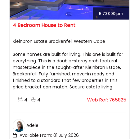
R 70 000 pm
4 Bedroom House to Rent
Kleinbron Estate Brackenfell Western Cape
Some homes are built for living. This one is built for
everything. This is a double-storey architectural
masterpiece in the sought-after Kleinbron Estate,
Brackenfell. Fully furnished, move-in ready and
finished to a standard that few properties in this
price bracket can match. Secure estate living ...
4
4
Web Ref: 765825
Adele
Available From: 01 July 2026