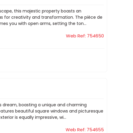
dscape, this majestic property boasts an
s for creativity and transformation. The pièce de
mes you with open arms, setting the ton...
Web Ref: 754650
st's dream, boasting a unique and charming
 features beautiful square windows and picturesque
terior is equally impressive, wi...
Web Ref: 754655