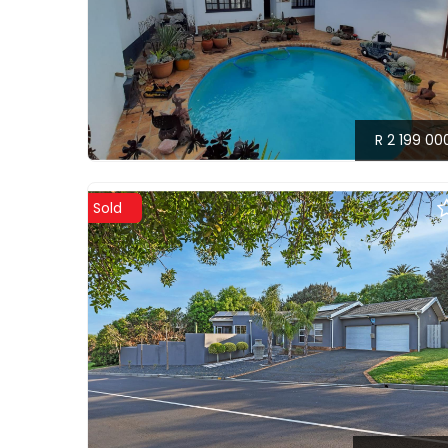
R 2 199 00
Sold