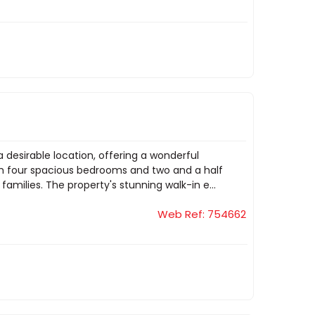
a desirable location, offering a wonderful
ith four spacious bedrooms and two and a half
milies. The property's stunning walk-in e...
Web Ref: 754662