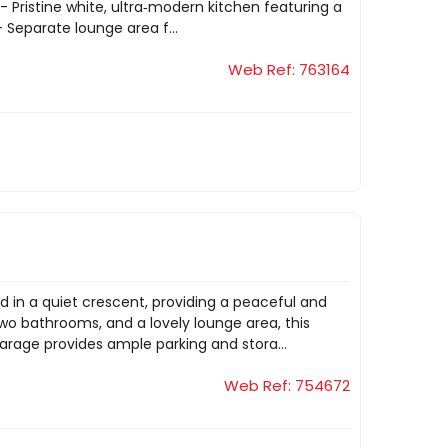
- Pristine white, ultra‑modern kitchen featuring a
- Separate lounge area f...
Web Ref: 763164
d in a quiet crescent, providing a peaceful and
wo bathrooms, and a lovely lounge area, this
garage provides ample parking and stora...
Web Ref: 754672