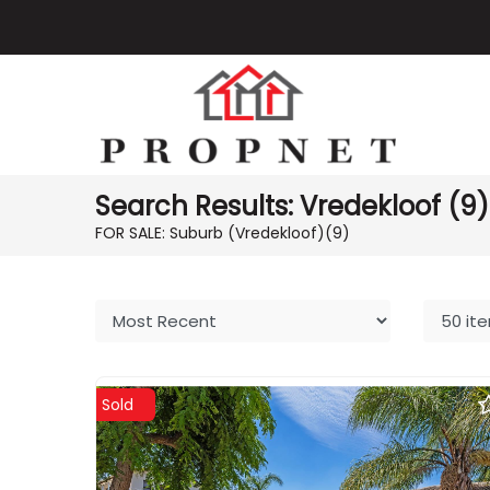
Search Results: Vredekloof (9)
FOR SALE: Suburb (Vredekloof)
(9)
Sold