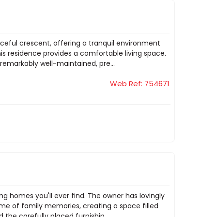
aceful crescent, offering a tranquil environment
is residence provides a comfortable living space.
remarkably well-maintained, pre...
Web Ref: 754671
g homes you'll ever find. The owner has lovingly
ime of family memories, creating a space filled
the carefully placed furnishin...