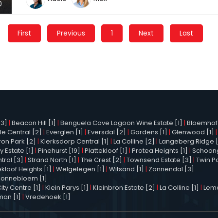
0
First
Previous
1
Next
Last
3]
|
Beacon Hill [1]
|
Benguela Cove Lagoon Wine Estate [1]
|
Bloemhof 
le Central [2]
|
Everglen [1]
|
Eversdal [2]
|
Gardens [1]
|
Glenwood [1]
ron Park [2]
|
Klerksdorp Central [1]
|
La Colline [2]
|
Langeberg Ridge 
y Estate [1]
|
Pinehurst [19]
|
Plattekloof [1]
|
Protea Heights [1]
|
Schoong
tral [3]
|
Strand North [1]
|
The Crest [2]
|
Townsend Estate [3]
|
Twin P
kloof Heights [1]
|
Welgelegen [1]
|
Witsand [1]
|
Zonnendal [3]
Zonnebloem [1]
ty Centre [1]
|
Klein Parys [1]
|
Kleinbron Estate [2]
|
La Colline [1]
|
Lemo
man [1]
|
Vredehoek [1]