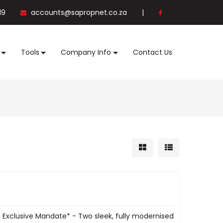
19
accounts@sapropnet.co.za
|
Tools
Company Info
Contact Us
n Exclusive Mandate* - Two sleek, fully modernised