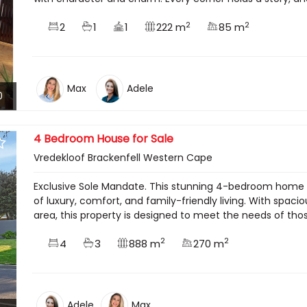
2
2
2
1
1
222 m
85 m
Max
Adele
0
4 Bedroom House for Sale
Vredekloof Brackenfell Western Cape
Exclusive Sole Mandate. This stunning 4-bedroom home in
of luxury, comfort, and family-friendly living. With spac
area, this property is designed to meet the needs of thos
2
2
4
3
888 m
270 m
Adele
Max