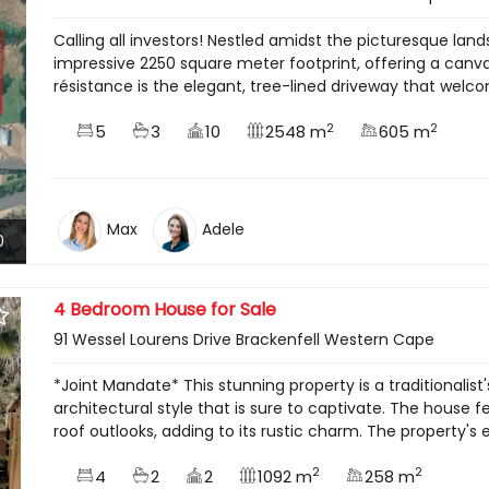
Calling all investors! Nestled amidst the picturesque lan
impressive 2250 square meter footprint, offering a canva
résistance is the elegant, tree-lined driveway that welco
2
2
5
3
10
2548 m
605 m
Max
Adele
0
4 Bedroom House for Sale
91 Wessel Lourens Drive Brackenfell Western Cape
*Joint Mandate* This stunning property is a traditionali
architectural style that is sure to captivate. The house
roof outlooks, adding to its rustic charm. The property's ex
2
2
4
2
2
1092 m
258 m