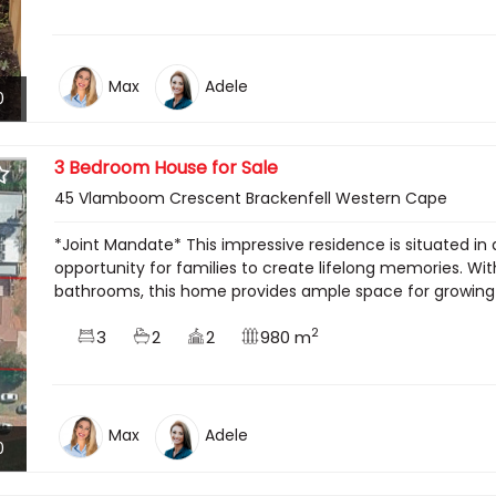
Max
Adele
0
3 Bedroom House for Sale
45 Vlamboom Crescent Brackenfell Western Cape
*Joint Mandate* This impressive residence is situated in 
opportunity for families to create lifelong memories. W
bathrooms, this home provides ample space for growing fa
2
3
2
2
980 m
Max
Adele
0