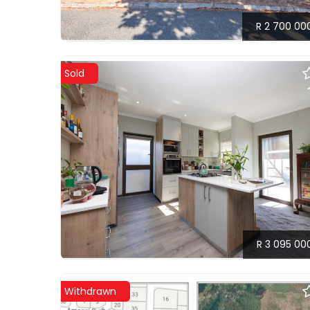
R 2 700 00
Sold
R 3 095 00
Withdrawn