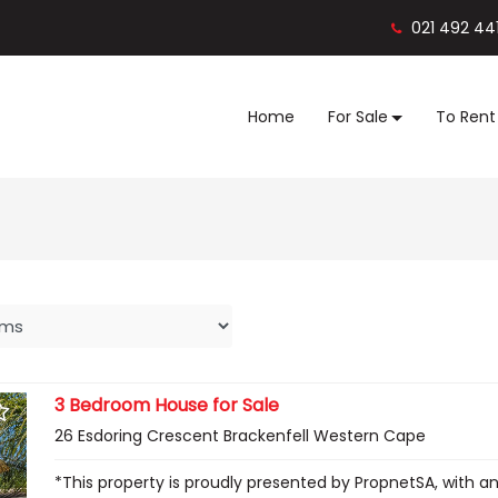
021 492 44
Home
For Sale
To Rent
3 Bedroom House for Sale
26 Esdoring Crescent Brackenfell Western Cape
*This property is proudly presented by PropnetSA, with a