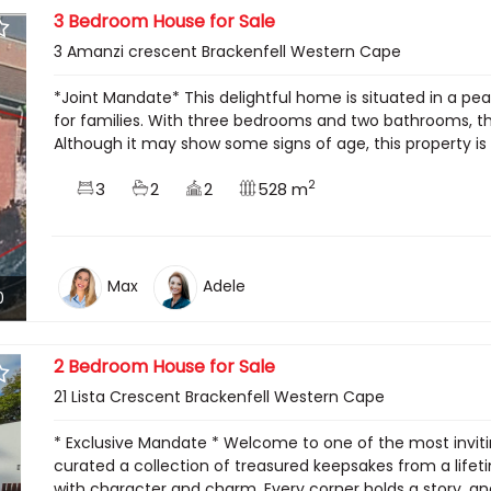
3 Bedroom House for Sale
3 Amanzi crescent Brackenfell Western Cape
*Joint Mandate* This delightful home is situated in a pe
for families. With three bedrooms and two bathrooms, th
Although it may show some signs of age, this property is 
2
3
2
2
528 m
Max
Adele
0
2 Bedroom House for Sale
21 Lista Crescent Brackenfell Western Cape
* Exclusive Mandate * Welcome to one of the most invitin
curated a collection of treasured keepsakes from a lifet
with character and charm. Every corner holds a story, and 