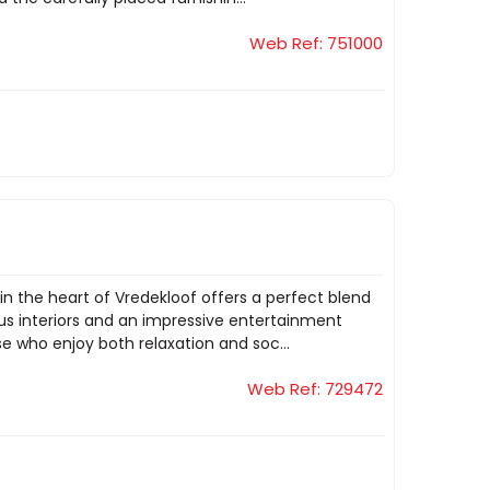
Web Ref: 751000
 the heart of Vredekloof offers a perfect blend
ious interiors and an impressive entertainment
e who enjoy both relaxation and soc...
Web Ref: 729472