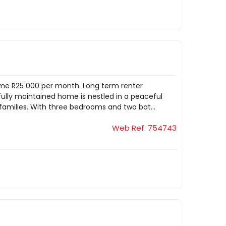
ome R25 000 per month. Long term renter
ifully maintained home is nestled in a peaceful
families. With three bedrooms and two bat...
Web Ref: 754743