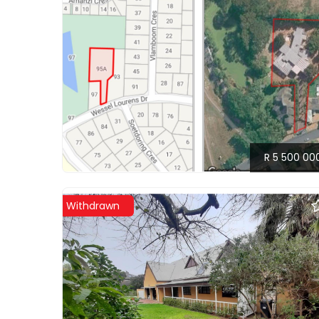
R 5 500 00
Withdrawn