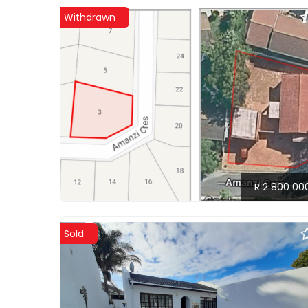
Withdrawn
R 2 800 00
Sold