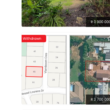
R 3 900 00
Withdrawn
R 3 700 00