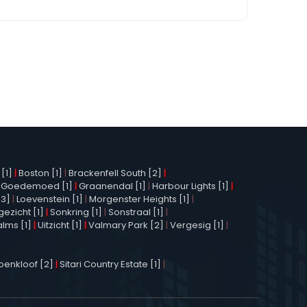
[1]
|
Boston [1]
|
Brackenfell South [2]
|
|
Goedemoed [1]
|
Graanendal [1]
|
Harbour Lights [1]
|
[3]
|
Loevenstein [1]
|
Morgenster Heights [1]
|
ezicht [1]
|
Sonkring [1]
|
Sonstraal [1]
|
alms [1]
|
Uitzicht [1]
|
Valmary Park [2]
|
Vergesig [1]
|
enkloof [2]
|
Sitari Country Estate [1]
|