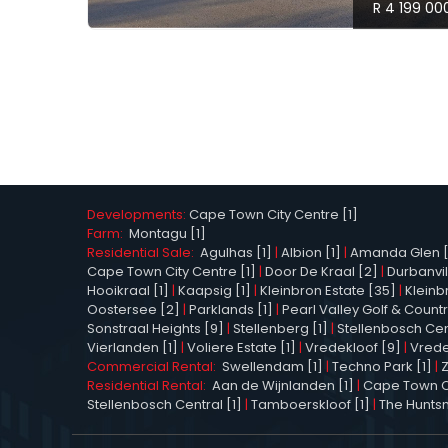
R 4 199 00
Developments:
Cape Town City Centre [1]
Farm:
Montagu [1]
Residential Sale:
Agulhas [1]
|
Albion [1]
|
Amanda Glen [
Cape Town City Centre [1]
|
Door De Kraal [2]
|
Durbanvil
Hooikraal [1]
|
Kaapsig [1]
|
Kleinbron Estate [35]
|
Kleinb
Oostersee [2]
|
Parklands [1]
|
Pearl Valley Golf & Countr
Sonstraal Heights [9]
|
Stellenberg [1]
|
Stellenbosch Cen
Vierlanden [1]
|
Voliere Estate [1]
|
Vredekloof [9]
|
Vrede
Commercial Rental:
Swellendam [1]
|
Techno Park [1]
|
Residential Rental:
Aan de Wijnlanden [1]
|
Cape Town Ci
Stellenbosch Central [1]
|
Tamboerskloof [1]
|
The Hunts