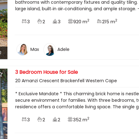
bathrooms with contemporary fixtures and quality tiling. 
large island, built‑in air‑conditioning, and ample storage. 
2
2
3
2
3
920 m
215 m
Max
Adele
0
3 Bedroom House for Sale
20 Amanzi Crescent Brackenfell Western Cape
* Exclusive Mandate * This charming brick home is nestle
secure environment for families. With three bedrooms, t
residence offers a comfortable living space. The single 
2
3
2
2
352 m