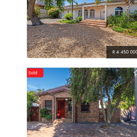
R 4 450 00
Sold