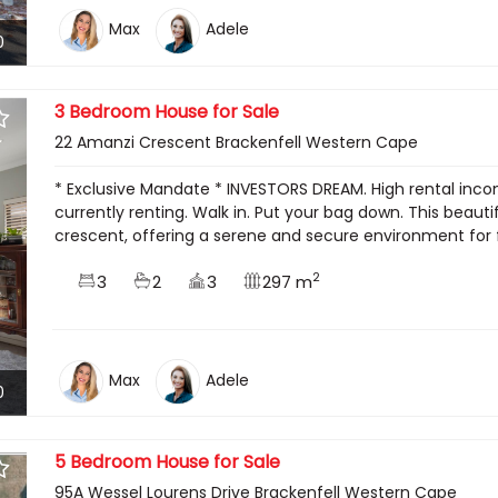
Max
Adele
0
3 Bedroom House for Sale
22 Amanzi Crescent Brackenfell Western Cape
* Exclusive Mandate * INVESTORS DREAM. High rental inc
currently renting. Walk in. Put your bag down. This beaut
crescent, offering a serene and secure environment for 
2
3
2
3
297 m
Max
Adele
0
5 Bedroom House for Sale
95A Wessel Lourens Drive Brackenfell Western Cape