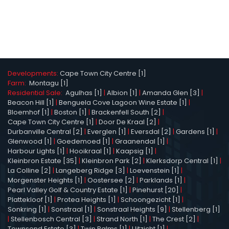
Developments:
Cape Town City Centre [1]
Farm:
Montagu [1]
Residential Sale:
Agulhas [1]
|
Albion [1]
|
Amanda Glen [3]
|
Beacon Hill [1]
|
Benguela Cove Lagoon Wine Estate [1]
|
Bloemhof [1]
|
Boston [1]
|
Brackenfell South [2]
|
Cape Town City Centre [1]
|
Door De Kraal [2]
|
Durbanville Central [2]
|
Everglen [1]
|
Eversdal [2]
|
Gardens [1]
|
Glenwood [1]
|
Goedemoed [1]
|
Graanendal [1]
|
Harbour Lights [1]
|
Hooikraal [1]
|
Kaapsig [1]
|
Kleinbron Estate [35]
|
Kleinbron Park [2]
|
Klerksdorp Central [1]
|
La Colline [2]
|
Langeberg Ridge [3]
|
Loevenstein [1]
|
Morgenster Heights [1]
|
Oostersee [2]
|
Parklands [1]
|
Pearl Valley Golf & Country Estate [1]
|
Pinehurst [20]
|
Plattekloof [1]
|
Protea Heights [1]
|
Schoongezicht [1]
|
Sonkring [1]
|
Sonstraal [1]
|
Sonstraal Heights [9]
|
Stellenberg [1]
|
Stellenbosch Central [3]
|
Strand North [1]
|
The Crest [2]
|
Townsend Estate [3]
|
Twin Palms [1]
|
Uitzicht [1]
|