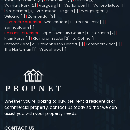
Valmary Park [2]
|
Vergesig [1]
|
Vierlanden [1]
|
Voliere Estate [1]
|
Vredekloof [9]
|
Vredekloof Heights [1]
|
Welgelegen [1]
|
Witsand [1]
|
Zonnendal [3]
Commercial Rental:
Swellendam [1]
|
Techno Park [1]
|
Zonnebloem [1]
Residential Rental:
Cape Town City Centre [1]
|
Gardens [2]
|
Klein Parys [1]
|
Kleinbron Estate [2]
|
La Colline [1]
|
Lemoenkloof [2]
|
Stellenbosch Central [1]
|
Tamboerskloof [1]
|
The Huntsman [1]
|
Vredehoek [1]
Whether you’re looking to buy, sell, rent a residential or
commercial property, contact us today so that we can
assist you with your property needs.
CONTACT US