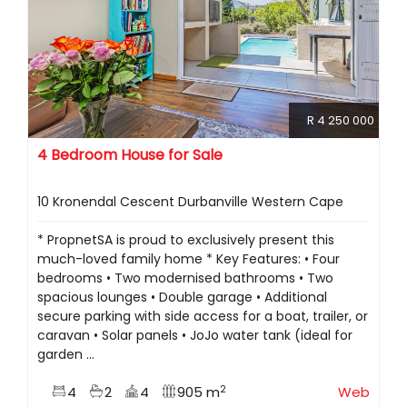
R 4 250 000
4 Bedroom House for Sale
10 Kronendal Cescent Durbanville Western Cape
* PropnetSA is proud to exclusively present this
much-loved family home * Key Features: • Four
bedrooms • Two modernised bathrooms • Two
spacious lounges • Double garage • Additional
secure parking with side access for a boat, trailer, or
caravan • Solar panels • JoJo water tank (ideal for
garden ...
2
4
2
4
905 m
Web