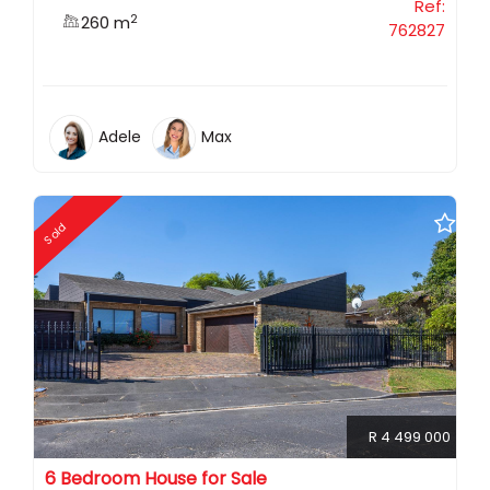
Ref:
2
260 m
762827
Adele
Max
Sold
R 4 499 000
6 Bedroom House for Sale