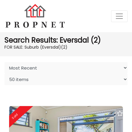
Search Results: Eversdal (2)
FOR SALE: Suburb (Eversdal)
(2)
Sold