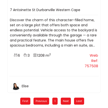
7 Antoinette St Durbanville Western Cape
Discover the charm of this character-filled home,
set on a large plot that offers both space and
endless potential. Vehicle access to the backyard is
conveniently available through the garage — a rare
and practical feature. The main house offers five
spacious bedrooms, including a main en suite, as...
2
6
3
1208 m
Web
Ref:
757508
Elise
First
Previous
1
Next
Last