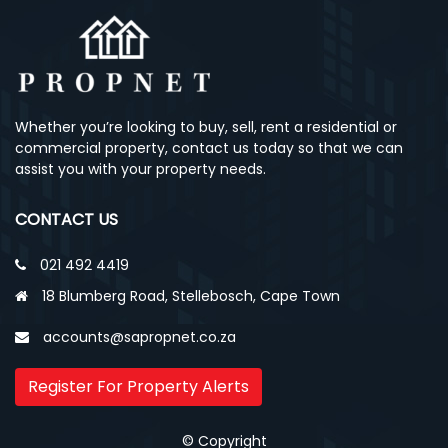
Whether you’re looking to buy, sell, rent a residential or
commercial property, contact us today so that we can
assist you with your property needs.
CONTACT US
021 492 4419
18 Blumberg Road, Stellebosch, Cape Town
accounts@sapropnet.co.za
Register For Property Alerts
© Copyright