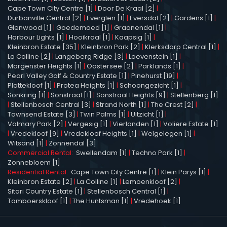
Cape Town City Centre [1]
|
Door De Kraal [2]
|
Durbanville Central [2]
|
Everglen [1]
|
Eversdal [2]
|
Gardens [1]
|
Glenwood [1]
|
Goedemoed [1]
|
Graanendal [1]
|
Harbour Lights [1]
|
Hooikraal [1]
|
Kaapsig [1]
|
Kleinbron Estate [35]
|
Kleinbron Park [2]
|
Klerksdorp Central [1]
|
La Colline [2]
|
Langeberg Ridge [3]
|
Loevenstein [1]
|
Morgenster Heights [1]
|
Oostersee [2]
|
Parklands [1]
|
Pearl Valley Golf & Country Estate [1]
|
Pinehurst [19]
|
Plattekloof [1]
|
Protea Heights [1]
|
Schoongezicht [1]
|
Sonkring [1]
|
Sonstraal [1]
|
Sonstraal Heights [9]
|
Stellenberg [1]
|
Stellenbosch Central [3]
|
Strand North [1]
|
The Crest [2]
|
Townsend Estate [3]
|
Twin Palms [1]
|
Uitzicht [1]
|
Valmary Park [2]
|
Vergesig [1]
|
Vierlanden [1]
|
Voliere Estate [1]
|
Vredekloof [9]
|
Vredekloof Heights [1]
|
Welgelegen [1]
|
Witsand [1]
|
Zonnendal [3]
Commercial Rental:
Swellendam [1]
|
Techno Park [1]
|
Zonnebloem [1]
Residential Rental:
Cape Town City Centre [1]
|
Klein Parys [1]
|
Kleinbron Estate [2]
|
La Colline [1]
|
Lemoenkloof [2]
|
Sitari Country Estate [1]
|
Stellenbosch Central [1]
|
Tamboerskloof [1]
|
The Huntsman [1]
|
Vredehoek [1]