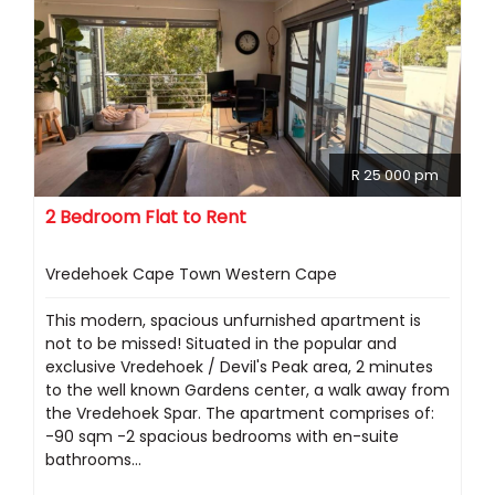
R 25 000 pm
2 Bedroom Flat to Rent
Vredehoek Cape Town Western Cape
This modern, spacious unfurnished apartment is
not to be missed! Situated in the popular and
exclusive Vredehoek / Devil's Peak area, 2 minutes
to the well known Gardens center, a walk away from
the Vredehoek Spar. The apartment comprises of:
-90 sqm -2 spacious bedrooms with en-suite
bathrooms...