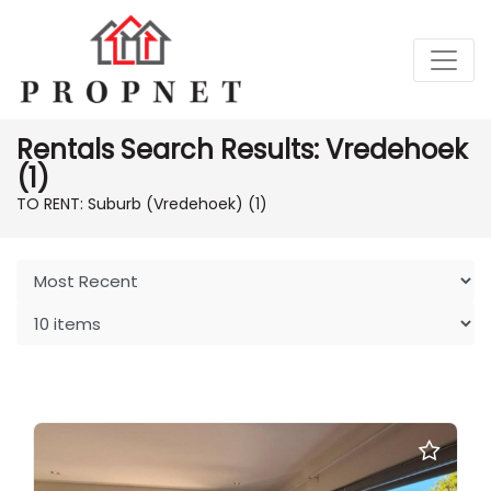
Rentals Search Results: Vredehoek
(1)
TO RENT: Suburb (Vredehoek)
(1)