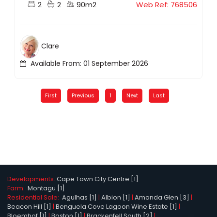
2
2
90m2
Web Ref: 768506
Clare
Available From: 01 September 2026
First
Previous
1
Next
Last
Developments:
Cape Town City Centre [1]
Farm:
Montagu [1]
Residential Sale:
Agulhas [1]
|
Albion [1]
|
Amanda Glen [3]
|
Beacon Hill [1]
|
Benguela Cove Lagoon Wine Estate [1]
|
Bloemhof [1]
|
Boston [1]
|
Brackenfell South [2]
|