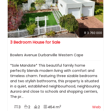
R 3 760 000
3 Bedroom House for Sale
Bowlers Avenue Durbanville Western Cape
*Sole Mandate* This beautiful family home
perfectly blends modern living with comfort and
timeless charm. Featuring three sizable bedrooms
and two stylish bathrooms, this property is situated
in a quiet, established neighbourhood, neighbouring
Aurora and close to schools and shopping centers,
The pr...
2
3
2
2
464 m
Web