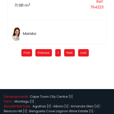
Ref:
2
181 m
764223
Mariska
First
Previous
1
Next
Last
Developments:
Cape Town City Centre [1]
Farm:
Montagu [1]
Residential Sale:
Agulhas [1]
|
Albion [1]
|
Amanda Glen [3]
|
Beacon Hill [1]
|
Benguela Cove Lagoon Wine Estate [1]
|