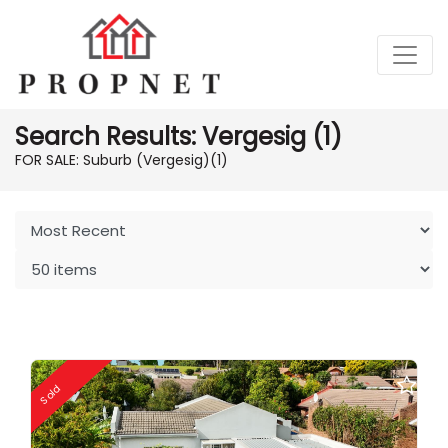
Search Results: Vergesig (1)
FOR SALE: Suburb (Vergesig)
(1)
Sold