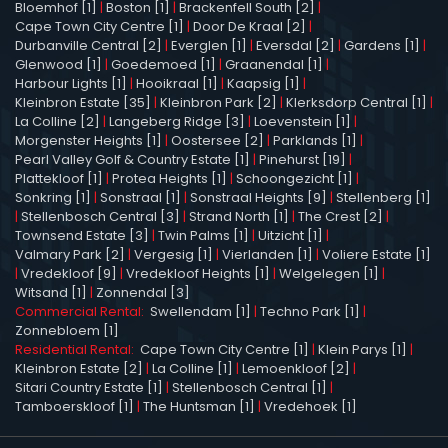
Bloemhof [1]
|
Boston [1]
|
Brackenfell South [2]
|
Cape Town City Centre [1]
|
Door De Kraal [2]
|
Durbanville Central [2]
|
Everglen [1]
|
Eversdal [2]
|
Gardens [1]
|
Glenwood [1]
|
Goedemoed [1]
|
Graanendal [1]
|
Harbour Lights [1]
|
Hooikraal [1]
|
Kaapsig [1]
|
Kleinbron Estate [35]
|
Kleinbron Park [2]
|
Klerksdorp Central [1]
|
La Colline [2]
|
Langeberg Ridge [3]
|
Loevenstein [1]
|
Morgenster Heights [1]
|
Oostersee [2]
|
Parklands [1]
|
Pearl Valley Golf & Country Estate [1]
|
Pinehurst [19]
|
Plattekloof [1]
|
Protea Heights [1]
|
Schoongezicht [1]
|
Sonkring [1]
|
Sonstraal [1]
|
Sonstraal Heights [9]
|
Stellenberg [1]
|
Stellenbosch Central [3]
|
Strand North [1]
|
The Crest [2]
|
Townsend Estate [3]
|
Twin Palms [1]
|
Uitzicht [1]
|
Valmary Park [2]
|
Vergesig [1]
|
Vierlanden [1]
|
Voliere Estate [1]
|
Vredekloof [9]
|
Vredekloof Heights [1]
|
Welgelegen [1]
|
Witsand [1]
|
Zonnendal [3]
Commercial Rental:
Swellendam [1]
|
Techno Park [1]
|
Zonnebloem [1]
Residential Rental:
Cape Town City Centre [1]
|
Klein Parys [1]
|
Kleinbron Estate [2]
|
La Colline [1]
|
Lemoenkloof [2]
|
Sitari Country Estate [1]
|
Stellenbosch Central [1]
|
Tamboerskloof [1]
|
The Huntsman [1]
|
Vredehoek [1]