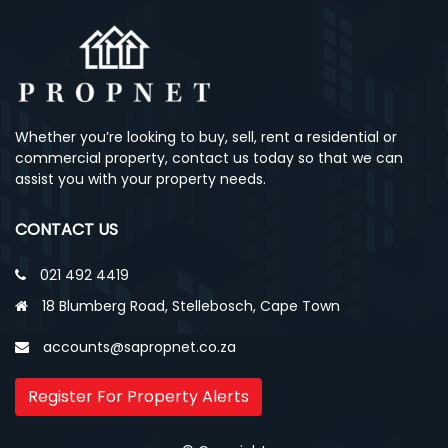
Whether you’re looking to buy, sell, rent a residential or
commercial property, contact us today so that we can
assist you with your property needs.
CONTACT US
021 492 4419
18 Blumberg Road, Stellebosch, Cape Town
accounts@sapropnet.co.za
Register For Property Alerts