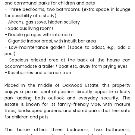
and communal parks for children and pets
- Three bedrooms, two bathrooms (extra space in lounge
for possibility of a study).
- Aircons, gas stove, hidden scullery
- Spacious living rooms
- Double garages with intercom
- Gigantic indoor braai, with inbuilt bar area
- Low-maintenance garden (space to adapt, e.g., add a
pool)
- Spacious bricked area at the back of the house can
accommodate a trailer / boat etc. away from prying eyes
- Rosebushes and a lemon tree
Placed in the middle of Oakwood Estate, this property
enjoys a prime, central position directly opposite a leafy
park—adding both outlook and everyday security. The
estate is known for its family-friendly vibe, with mature
trees, landscaped gardens, and shared parks that feel safe
for children and pets.
The home offers three bedrooms, two bathrooms,