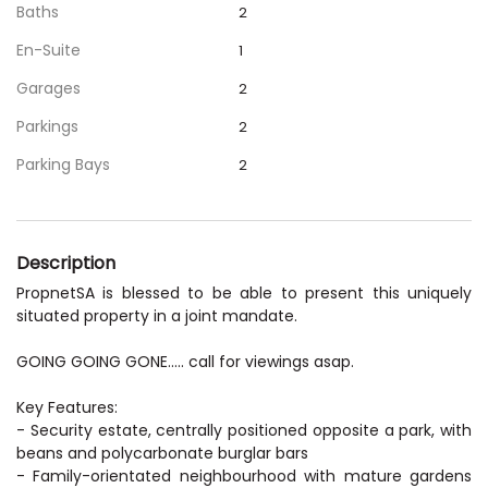
Baths
2
En-Suite
1
Garages
2
Parkings
2
Parking Bays
2
Description
PropnetSA is blessed to be able to present this uniquely
situated property in a joint mandate.
GOING GOING GONE..... call for viewings asap.
Key Features:
- Security estate, centrally positioned opposite a park, with
beans and polycarbonate burglar bars
- Family-orientated neighbourhood with mature gardens