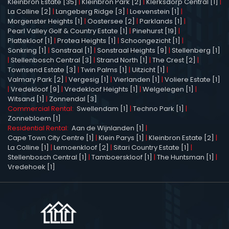
Kleinbron Estate [35]
|
Kleinbron Park [2]
|
Klerksdorp Central [1]
|
La Colline [2]
|
Langeberg Ridge [3]
|
Loevenstein [1]
|
Morgenster Heights [1]
|
Oostersee [2]
|
Parklands [1]
|
Pearl Valley Golf & Country Estate [1]
|
Pinehurst [19]
|
Plattekloof [1]
|
Protea Heights [1]
|
Schoongezicht [1]
|
Sonkring [1]
|
Sonstraal [1]
|
Sonstraal Heights [9]
|
Stellenberg [1]
|
Stellenbosch Central [3]
|
Strand North [1]
|
The Crest [2]
|
Townsend Estate [3]
|
Twin Palms [1]
|
Uitzicht [1]
|
Valmary Park [2]
|
Vergesig [1]
|
Vierlanden [1]
|
Voliere Estate [1]
|
Vredekloof [9]
|
Vredekloof Heights [1]
|
Welgelegen [1]
|
Witsand [1]
|
Zonnendal [3]
Commercial Rental:
Swellendam [1]
|
Techno Park [1]
|
Zonnebloem [1]
Residential Rental:
Aan de Wijnlanden [1]
|
Cape Town City Centre [1]
|
Klein Parys [1]
|
Kleinbron Estate [2]
|
La Colline [1]
|
Lemoenkloof [2]
|
Sitari Country Estate [1]
|
Stellenbosch Central [1]
|
Tamboerskloof [1]
|
The Huntsman [1]
|
Vredehoek [1]